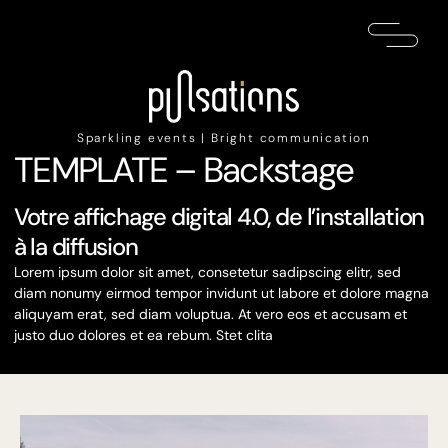
Sparkling events | Bright communication
TEMPLATE – Backst
Votre affichage digital 4.0, de l
à la diffusion
Lorem ipsum dolor sit amet, consetetur sadipsc
diam nonumy eirmod tempor invidunt ut labor